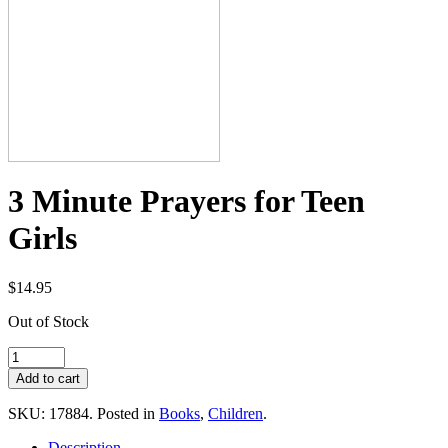
3 Minute Prayers for Teen
Girls
$14.95
Out of Stock
SKU: 17884.
Posted in
Books
,
Children
.
Description