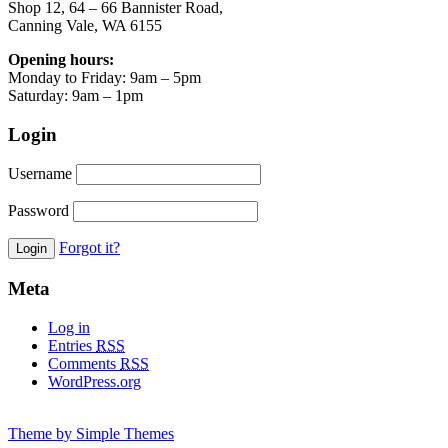
Shop 12, 64 – 66 Bannister Road,
Canning Vale, WA 6155
Opening hours:
Monday to Friday: 9am – 5pm
Saturday: 9am – 1pm
Login
Username
Password
Forgot it?
Meta
Log in
Entries
RSS
Comments
RSS
WordPress.org
Theme by Simple Themes