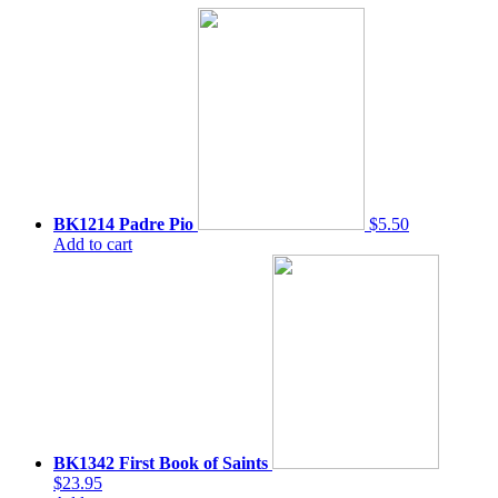
BK1214 Padre Pio
$5.50
Add to cart
BK1342 First Book of Saints
$23.95