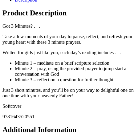
Product Description
Got 3 Minutes? . . .
Take a few moments of your day to pause, reflect, and refresh your
young heart with these 3 minute prayers.
Written for girls just like you, each day’s reading includes . . .
Minute 1 – meditate on a brief scripture selection
Minute 2 – pray, using the provided prayer to jump start a
conversation with God
Minute 3 – reflect on a question for further thought
Just 3 short minutes, and you’ll be on your way to delightful one on
one time with your heavenly Father!
Softcover
9781643520551
Additional Information