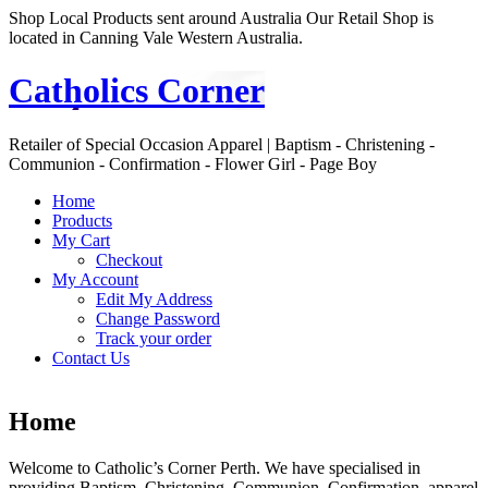
Shop Local Products sent around Australia Our Retail Shop is
located in Canning Vale Western Australia.
Catholics Corner
Retailer of Special Occasion Apparel | Baptism - Christening -
Communion - Confirmation - Flower Girl - Page Boy
Home
Products
My Cart
Checkout
My Account
Edit My Address
Change Password
Track your order
Contact Us
Home
Welcome to Catholic’s Corner Perth. We have specialised in
providing Baptism, Christening, Communion, Confirmation apparel