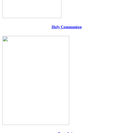
Holy Communion