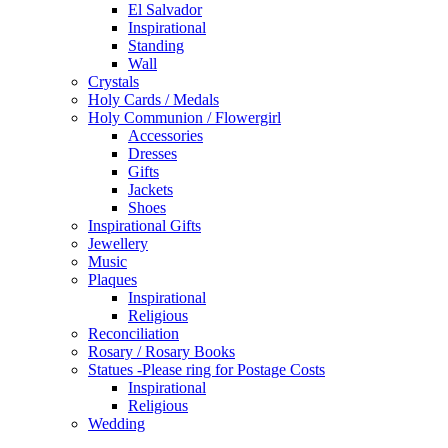
El Salvador
Inspirational
Standing
Wall
Crystals
Holy Cards / Medals
Holy Communion / Flowergirl
Accessories
Dresses
Gifts
Jackets
Shoes
Inspirational Gifts
Jewellery
Music
Plaques
Inspirational
Religious
Reconciliation
Rosary / Rosary Books
Statues -Please ring for Postage Costs
Inspirational
Religious
Wedding