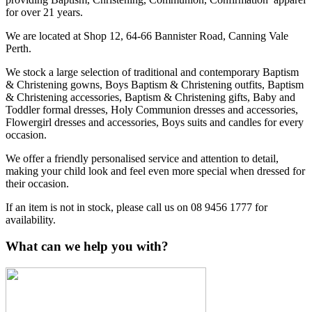
for over 21 years.
We are located at Shop 12, 64-66 Bannister Road, Canning Vale
Perth.
We stock a large selection of traditional and contemporary Baptism
& Christening gowns, Boys Baptism & Christening outfits, Baptism
& Christening accessories, Baptism & Christening gifts, Baby and
Toddler formal dresses, Holy Communion dresses and accessories,
Flowergirl dresses and accessories, Boys suits and candles for every
occasion.
We offer a friendly personalised service and attention to detail,
making your child look and feel even more special when dressed for
their occasion.
If an item is not in stock, please call us on 08 9456 1777 for
availability.
What can we help you with?