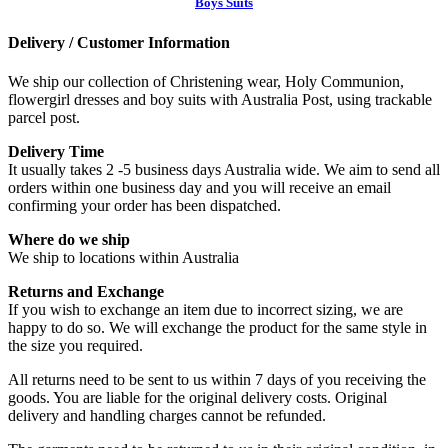
Boys Suits
Delivery / Customer Information
We ship our collection of Christening wear, Holy Communion,
flowergirl dresses and boy suits with Australia Post, using trackable
parcel post.
Delivery Time
It usually takes 2 -5 business days Australia wide. We aim to send all
orders within one business day and you will receive an email
confirming your order has been dispatched.
Where do we ship
We ship to locations within Australia
Returns and Exchange
If you wish to exchange an item due to incorrect sizing, we are
happy to do so. We will exchange the product for the same style in
the size you required.
All returns need to be sent to us within 7 days of you receiving the
goods. You are liable for the original delivery costs. Original
delivery and handling charges cannot be refunded.