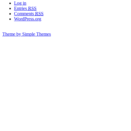
Log in
Entries
RSS
Comments
RSS
WordPress.org
Theme by Simple Themes