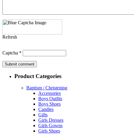
Refresh
Captcha
*
Product Categories
Baptism / Christening
Accessories
Boys Outfits
Boys Shoes
Candles
Gifts
Girls Dresses
Girls Gowns
Girls Shoes