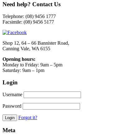
Need help? Contact Us
Telephone: (08) 9456 1777
Facsimile: (08) 9456 5177
Shop 12, 64 – 66 Bannister Road,
Canning Vale, WA 6155
Opening hours:
Monday to Friday: 9am – 5pm
Saturday: 9am – 1pm
Login
Username
Password
Forgot it?
Meta