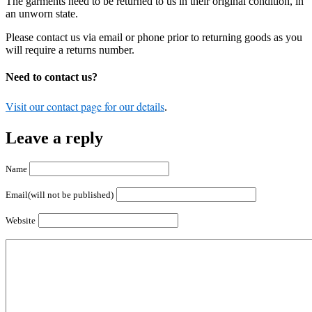
The garments need to be returned to us in their original condition, in
an unworn state.
Please contact us via email or phone prior to returning goods as you
will require a returns number.
Need to contact us?
Visit our contact page for our details
.
Leave a reply
Name
Email(will not be published)
Website