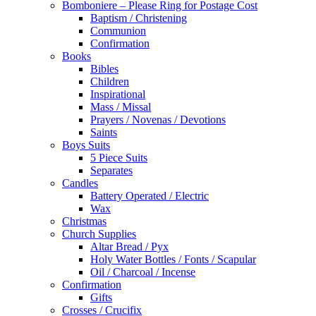
Bomboniere – Please Ring for Postage Cost
Baptism / Christening
Communion
Confirmation
Books
Bibles
Children
Inspirational
Mass / Missal
Prayers / Novenas / Devotions
Saints
Boys Suits
5 Piece Suits
Separates
Candles
Battery Operated / Electric
Wax
Christmas
Church Supplies
Altar Bread / Pyx
Holy Water Bottles / Fonts / Scapular
Oil / Charcoal / Incense
Confirmation
Gifts
Crosses / Crucifix