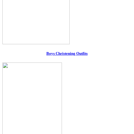
Boys Christening Outfits