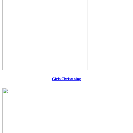
Girls Christening