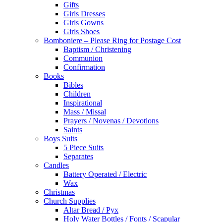
Gifts
Girls Dresses
Girls Gowns
Girls Shoes
Bomboniere – Please Ring for Postage Cost
Baptism / Christening
Communion
Confirmation
Books
Bibles
Children
Inspirational
Mass / Missal
Prayers / Novenas / Devotions
Saints
Boys Suits
5 Piece Suits
Separates
Candles
Battery Operated / Electric
Wax
Christmas
Church Supplies
Altar Bread / Pyx
Holy Water Bottles / Fonts / Scapular