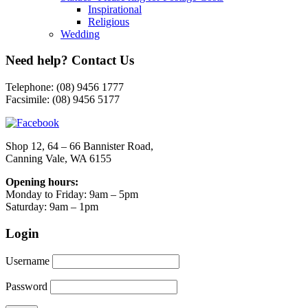
Inspirational
Religious
Wedding
Need help? Contact Us
Telephone: (08) 9456 1777
Facsimile: (08) 9456 5177
Shop 12, 64 – 66 Bannister Road,
Canning Vale, WA 6155
Opening hours:
Monday to Friday: 9am – 5pm
Saturday: 9am – 1pm
Login
Username
Password