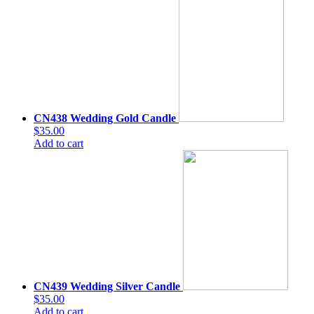
CN438 Wedding Gold Candle
$35.00
Add to cart
CN439 Wedding Silver Candle
$35.00
Add to cart