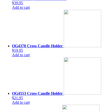
$39.95
Add to cart
OG4378 Cross Candle Holder
$19.95
Add to cart
OG4553 Cross Candle Holder
$21.95
Add to cart