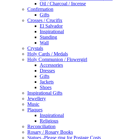
Oil / Charcoal / Incense
Confirmation
Gifts
Crosses / Crucifix
El Salvador
Inspirational
Standing
Wall
Crystals
Holy Cards / Medals
Holy Communion / Flowergirl
Accessories
Dresses
Gifts
Jackets
Shoes
Inspirational Gifts
Jewellery
Music
Plaques
Inspirational
Religious
Reconciliation
Rosary / Rosary Books
Statues -Please ring for Postage Costs