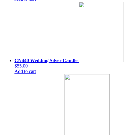
CN440 Wedding Silver Candle
$55.00
Add to cart