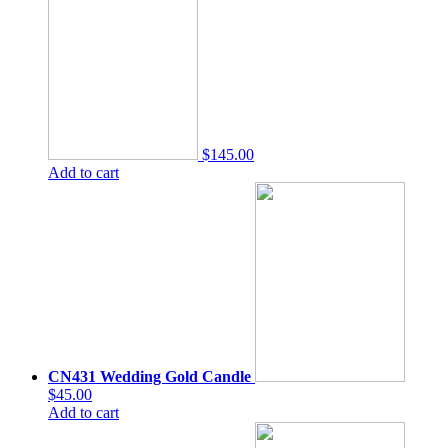
$145.00
Add to cart
CN431 Wedding Gold Candle
$45.00
Add to cart