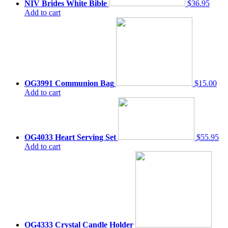
NIV Brides White Bible
$36.95
Add to cart
OG3991 Communion Bag
$15.00
Add to cart
OG4033 Heart Serving Set
$55.95
Add to cart
OG4333 Crystal Candle Holder