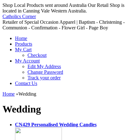
Shop Local Products sent around Australia Our Retail Shop is
located in Canning Vale Western Australia.
Catholics Corner
Retailer of Special Occasion Apparel | Baptism - Christening -
Communion - Confirmation - Flower Girl - Page Boy
Home
Products
My Cart
Checkout
My Account
Edit My Address
Change Password
Track your order
Contact Us
Home
»
Wedding
Wedding
CN429 Personalised Wedding Candles