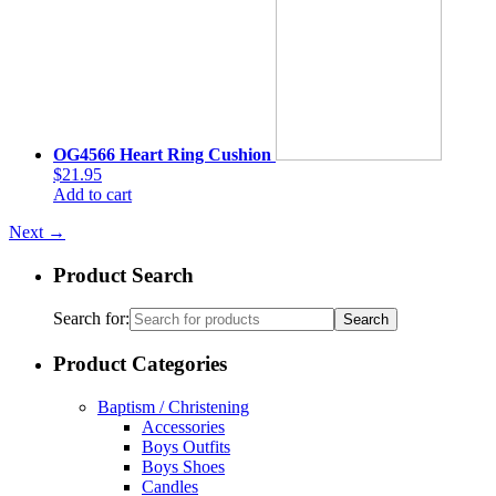
OG4566 Heart Ring Cushion
$21.95
Add to cart
Next
→
Product Search
Search for:
Product Categories
Baptism / Christening
Accessories
Boys Outfits
Boys Shoes
Candles