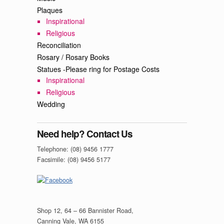
Plaques
Inspirational
Religious
Reconciliation
Rosary / Rosary Books
Statues -Please ring for Postage Costs
Inspirational
Religious
Wedding
Need help? Contact Us
Telephone: (08) 9456 1777
Facsimile: (08) 9456 5177
Shop 12, 64 – 66 Bannister Road,
Canning Vale, WA 6155