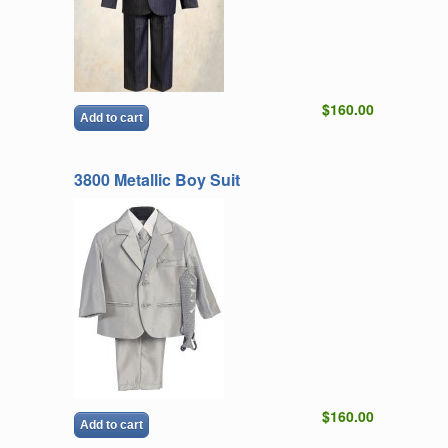
$160.00
Add to cart
3800 Metallic Boy Suit
$160.00
Add to cart