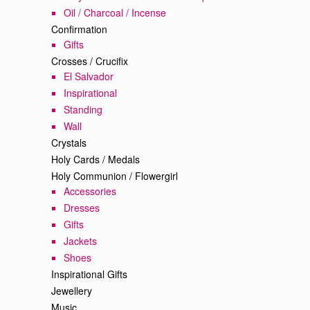
Oil / Charcoal / Incense
Confirmation
Gifts
Crosses / Crucifix
El Salvador
Inspirational
Standing
Wall
Crystals
Holy Cards / Medals
Holy Communion / Flowergirl
Accessories
Dresses
Gifts
Jackets
Shoes
Inspirational Gifts
Jewellery
Music