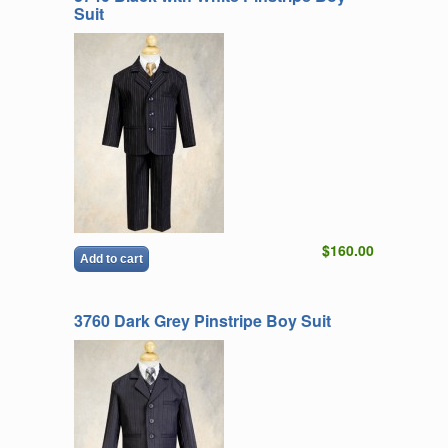
Suit
$160.00
Add to cart
3760 Dark Grey Pinstripe Boy Suit