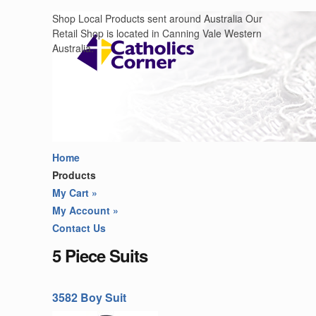
Shop Local Products sent around Australia Our
Retail Shop is located in Canning Vale Western
Australia.
Home
Products
My Cart
»
My Account
»
Contact Us
5 Piece Suits
3582 Boy Suit