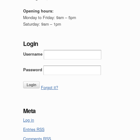
Opening hours:
Monday to Friday: 9am – 5pm
Saturday: 9am – 1pm
Login
Username
Password
Forgot it?
Meta
Log in
Entries
RSS
Comments
RSS