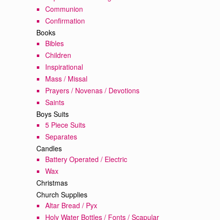
Communion
Confirmation
Books
Bibles
Children
Inspirational
Mass / Missal
Prayers / Novenas / Devotions
Saints
Boys Suits
5 Piece Suits
Separates
Candles
Battery Operated / Electric
Wax
Christmas
Church Supplies
Altar Bread / Pyx
Holy Water Bottles / Fonts / Scapular