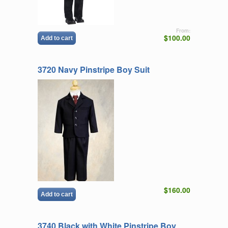
From:
$100.00
Add to cart
3720 Navy Pinstripe Boy Suit
$160.00
Add to cart
3740 Black with White Pinstripe Boy