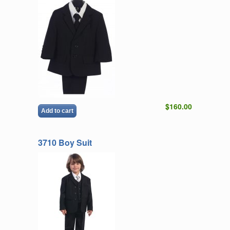
$160.00
Add to cart
3710 Boy Suit