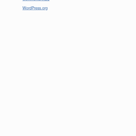
WordPress.org