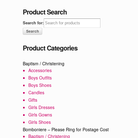
Product Search
Search for:
Product Categories
Baptism / Christening
Accessories
Boys Outfits
Boys Shoes
Candles
Gifts
Girls Dresses
Girls Gowns
Girls Shoes
Bomboniere – Please Ring for Postage Cost
Baptism / Christening