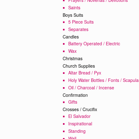
Saints
Boys Suits
5 Piece Suits
Separates
Candles
Battery Operated / Electric
Wax
Christmas
Church Supplies
Altar Bread / Pyx
Holy Water Bottles / Fonts / Scapula
Oil / Charcoal / Incense
Confirmation
Gifts
Crosses / Crucifix
El Salvador
Inspirational
Standing
Wall