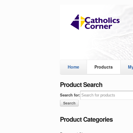
Home
Products
My
Product Search
Search for:
Product Categories