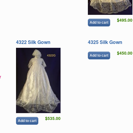
$495.00
Add to cart
4322 Silk Gown
4325 Silk Gown
$450.00
Add to cart
r
$535.00
Add to cart