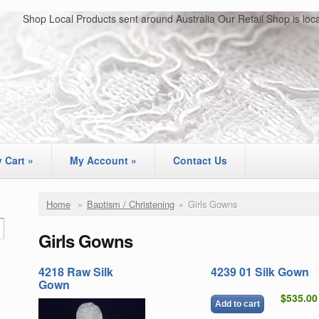
Shop Local Products sent around Australia Our Retail Shop is loc
 Cart
»
My Account
»
Contact Us
Home
»
Baptism / Christening
»
Girls Gowns
Girls Gowns
4218 Raw Silk
4239 01 Silk Gown
Gown
$535.00
Add to cart