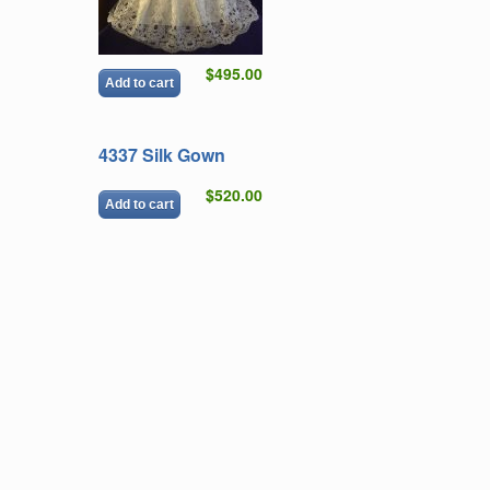
$495.00
Add to cart
4337 Silk Gown
$520.00
Add to cart