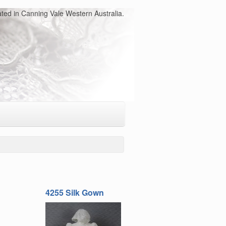
ated in Canning Vale Western Australia.
4255 Silk Gown