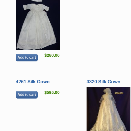
$280.00
Add to cart
4261 Silk Gown
4320 Silk Gown
$595.00
Add to cart