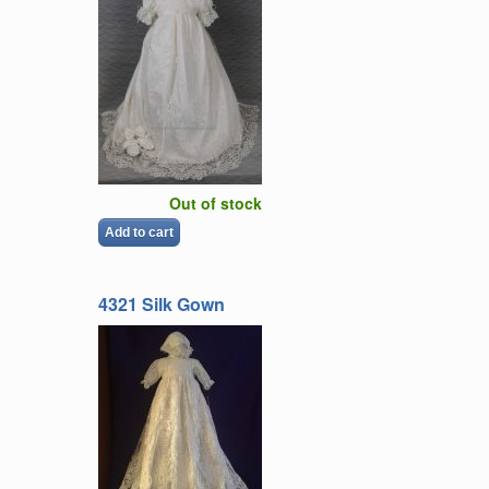
Out of stock
Add to cart
4321 Silk Gown