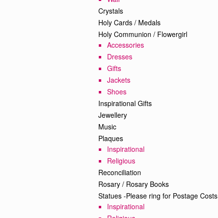
Crystals
Holy Cards / Medals
Holy Communion / Flowergirl
Accessories
Dresses
Gifts
Jackets
Shoes
Inspirational Gifts
Jewellery
Music
Plaques
Inspirational
Religious
Reconciliation
Rosary / Rosary Books
Statues -Please ring for Postage Costs
Inspirational
Religious