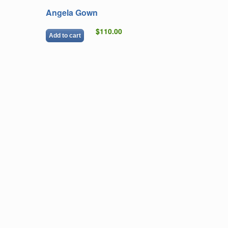
Angela Gown
$110.00
Add to cart