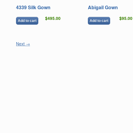
4339 Silk Gown
Abigail Gown
$495.00
$95.00
Add to cart
Add to cart
Next
→