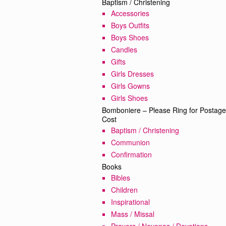
Baptism / Christening
Accessories
Boys Outfits
Boys Shoes
Candles
Gifts
Girls Dresses
Girls Gowns
Girls Shoes
Bomboniere – Please Ring for Postage
Cost
Baptism / Christening
Communion
Confirmation
Books
Bibles
Children
Inspirational
Mass / Missal
Prayers / Novenas / Devotions