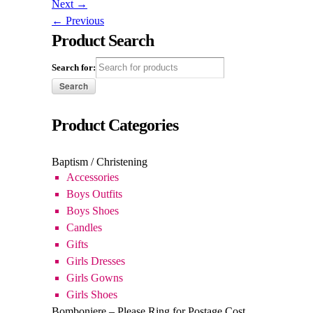
Search for:
Product Categories
Baptism / Christening
Accessories
Boys Outfits
Boys Shoes
Candles
Gifts
Girls Dresses
Girls Gowns
Girls Shoes
Bomboniere – Please Ring for Postage Cost
Baptism / Christening
Communion
Confirmation