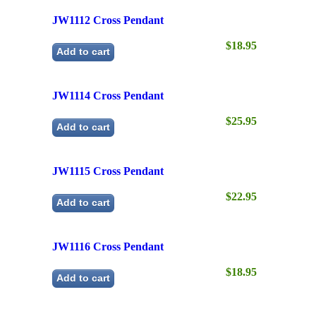
JW1114 Cross Pendant
$25.95
Add to cart
JW1115 Cross Pendant
$22.95
Add to cart
JW1116 Cross Pendant
$18.95
Add to cart
Next
→
←
Previous
Product Search