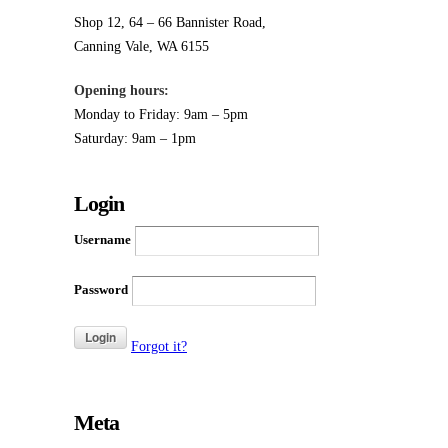
Opening hours:
Monday to Friday: 9am – 5pm
Saturday: 9am – 1pm
Login
Username
Password
Forgot it?
Meta
Log in
Entries
RSS
Comments
RSS