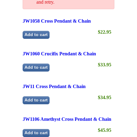
$22.95
Add to cart
JW1060 Crucifix Pendant & Chain
$33.95
Add to cart
JW11 Cross Pendant & Chain
$34.95
Add to cart
JW1106 Amethyst Cross Pendant & Chain
$45.95
Add to cart
JW1107 Filigree Cross Pendant & Chain