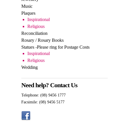
Religious
Reconciliation
Rosary / Rosary Books
Statues -Please ring for Postage Costs
Inspirational
Religious
Wedding
Need help? Contact Us
Telephone: (08) 9456 1777
Facsimile: (08) 9456 5177
Shop 12, 64 – 66 Bannister Road,
Canning Vale, WA 6155