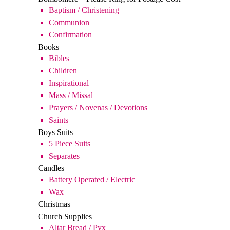
Books
Bibles
Children
Inspirational
Mass / Missal
Prayers / Novenas / Devotions
Saints
Boys Suits
5 Piece Suits
Separates
Candles
Battery Operated / Electric
Wax
Christmas
Church Supplies
Altar Bread / Pyx
Holy Water Bottles / Fonts / Scapular
Oil / Charcoal / Incense
Confirmation