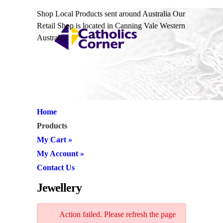
Shop Local Products sent around Australia Our
Retail Shop is located in Canning Vale Western
Australia.
Home
Products
My Cart
»
My Account
»
Contact Us
Jewellery
Action failed. Please refresh the page
JW1058 Cross Pendant & Chain
and retry.