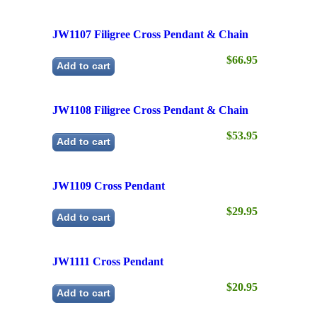
$66.95
Add to cart
JW1108 Filigree Cross Pendant & Chain
$53.95
Add to cart
JW1109 Cross Pendant
$29.95
Add to cart
JW1111 Cross Pendant
$20.95
Add to cart
JW1112 Cross Pendant
$18.95
Add to cart