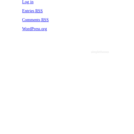
WordPress.org