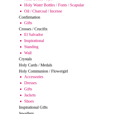
Gifts
Crosses / Crucifix
El Salvador
Inspirational
Standing
Wall
Crystals
Holy Cards / Medals
Holy Communion / Flowergirl
Accessories
Dresses
Gifts
Jackets
Shoes
Inspirational Gifts
Jewellery
Music
Plaques
Inspirational