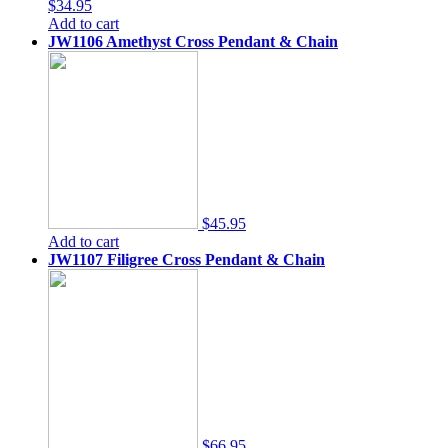
$34.95
Add to cart
JW1106 Amethyst Cross Pendant & Chain
$45.95
Add to cart
JW1107 Filigree Cross Pendant & Chain
$66.95