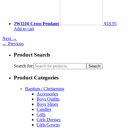
JW1116 Cross Pendant
$18.95
Add to cart
Next
→
←
Previous
Product Search
Search for:
Product Categories
Baptism / Christening
Accessories
Boys Outfits
Boys Shoes
Candles
Gifts
Girls Dresses
Girls Gowns