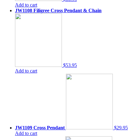
Add to cart
JW1108 Filigree Cross Pendant & Chain
$53.95
Add to cart
JW1109 Cross Pendant
$29.95
Add to cart