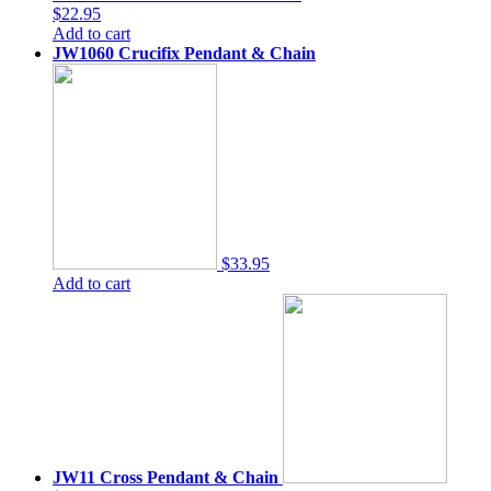
$22.95
Add to cart
JW1060 Crucifix Pendant & Chain
$33.95
Add to cart
JW11 Cross Pendant & Chain