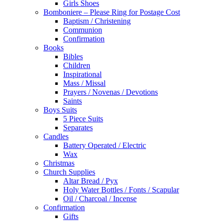
Girls Shoes
Bomboniere – Please Ring for Postage Cost
Baptism / Christening
Communion
Confirmation
Books
Bibles
Children
Inspirational
Mass / Missal
Prayers / Novenas / Devotions
Saints
Boys Suits
5 Piece Suits
Separates
Candles
Battery Operated / Electric
Wax
Christmas
Church Supplies
Altar Bread / Pyx
Holy Water Bottles / Fonts / Scapular
Oil / Charcoal / Incense
Confirmation
Gifts