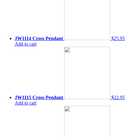
JW1114 Cross Pendant
$25.95
Add to cart
JW1115 Cross Pendant
$22.95
Add to cart