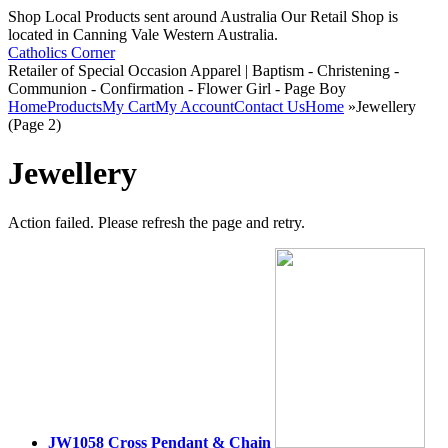
Shop Local Products sent around Australia Our Retail Shop is
located in Canning Vale Western Australia.
Catholics Corner
Retailer of Special Occasion Apparel | Baptism - Christening -
Communion - Confirmation - Flower Girl - Page Boy
Home
Products
My Cart
My Account
Contact Us
Home
»
Jewellery
(Page 2)
Jewellery
Action failed. Please refresh the page and retry.
JW1058 Cross Pendant & Chain