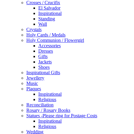
Crosses / Crucifix
El Salvador
Inspirational
Standing
Wall
Crystals
Holy Cards / Medals
Holy Communion / Flowergirl
Accessories
Dresses
Gifts
Jackets
Shoes
Inspirational Gifts
Jewellery
Music
Plaques
Inspirational
Religious
Reconciliation
Rosary / Rosary Books
Statues -Please ring for Postage Costs
Inspirational
Religious
Wedding