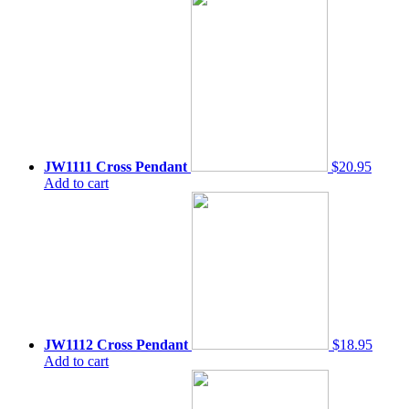
JW1111 Cross Pendant
$20.95
Add to cart
JW1112 Cross Pendant
$18.95
Add to cart