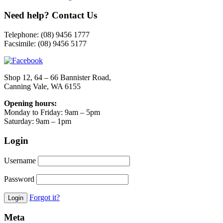
Need help? Contact Us
Telephone: (08) 9456 1777
Facsimile: (08) 9456 5177
Shop 12, 64 – 66 Bannister Road,
Canning Vale, WA 6155
Opening hours:
Monday to Friday: 9am – 5pm
Saturday: 9am – 1pm
Login
Username
Password
Forgot it?
Meta