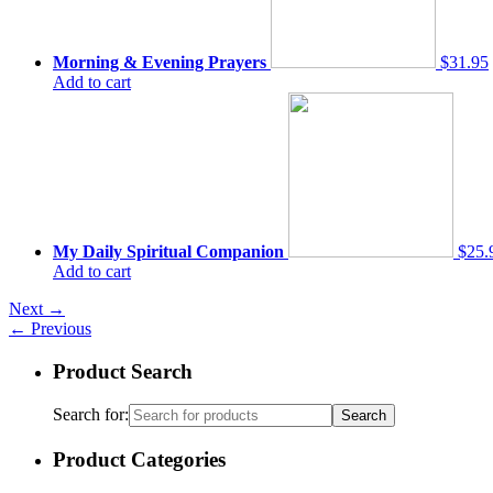
Morning & Evening Prayers
$31.95
Add to cart
My Daily Spiritual Companion
$25.
Add to cart
Next
→
←
Previous
Product Search
Search for:
Product Categories