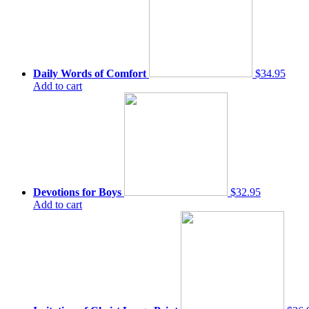
Daily Words of Comfort
$34.95
Add to cart
Devotions for Boys
$32.95
Add to cart