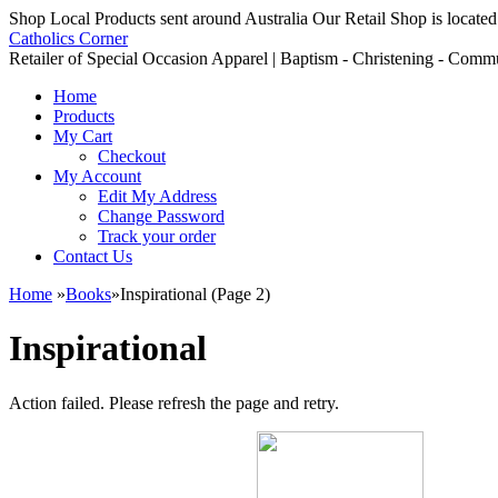
Shop Local Products sent around Australia Our Retail Shop is located
Catholics Corner
Retailer of Special Occasion Apparel | Baptism - Christening - Comm
Home
Products
My Cart
Checkout
My Account
Edit My Address
Change Password
Track your order
Contact Us
Home
»
Books
»
Inspirational (Page 2)
Inspirational
Action failed. Please refresh the page and retry.