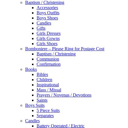
Baptism / Christening
Accessories
Boys Outfits
Boys Shoes
Candles
Gifts
Girls Dresses
Girls Gowns
Girls Shoes
Bomboniere – Please Ring for Postage Cost
Baptism / Christening
Communion
Confirmation
Books
Bibles
Children
Inspirational
Mass / Missal
Prayers / Novenas / Devotions
Saints
Boys Suits
5 Piece Suits
Separates
Candles
Battery Operated / Electric