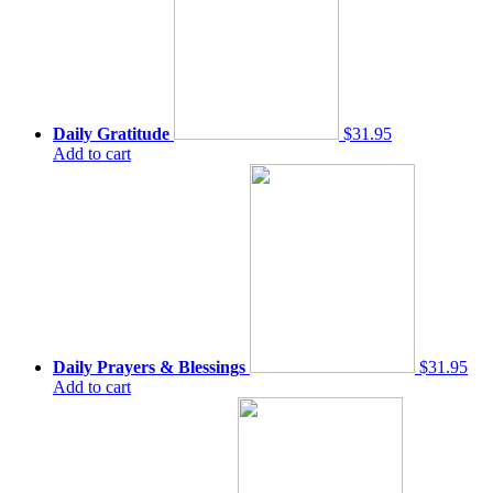
Daily Gratitude
$31.95
Add to cart
Daily Prayers & Blessings
$31.95
Add to cart