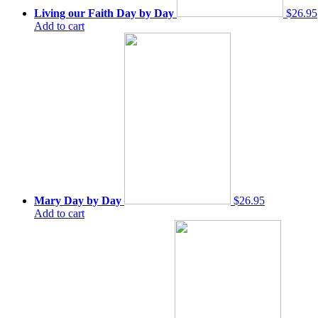
Living our Faith Day by Day
$26.95
Add to cart
Mary Day by Day
$26.95
Add to cart