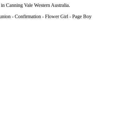
 in Canning Vale Western Australia.
union - Confirmation - Flower Girl - Page Boy