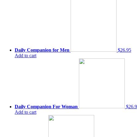
Daily Companion for Men
$26.95
Add to cart
Daily Companion For Woman
$26.
Add to cart