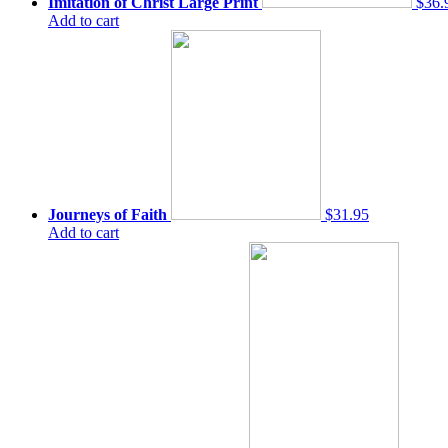
Imitation of Christ Large Print
$36.
Add to cart
Journeys of Faith
$31.95
Add to cart