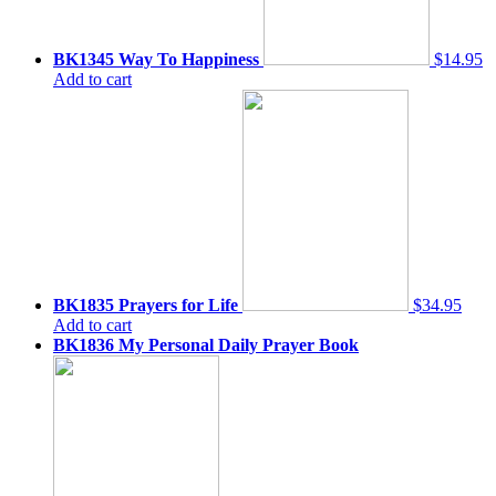
BK1345 Way To Happiness
$14.95
Add to cart
BK1835 Prayers for Life
$34.95
Add to cart
BK1836 My Personal Daily Prayer Book