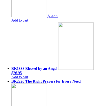
$34.95
Add to cart
BK1838 Blessed by an Angel
$26.95
Add to cart
BK2226 The Right Prayers for Every Need