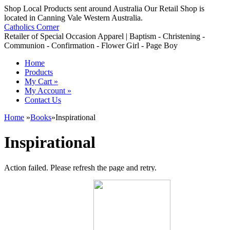
Shop Local Products sent around Australia Our Retail Shop is
located in Canning Vale Western Australia.
Catholics Corner
Retailer of Special Occasion Apparel | Baptism - Christening -
Communion - Confirmation - Flower Girl - Page Boy
Home
Products
My Cart
»
My Account
»
Contact Us
Home
»
Books
»
Inspirational
Inspirational