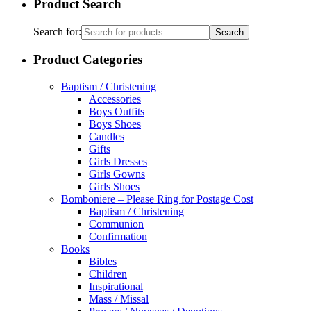
Search for:
Product Categories
Baptism / Christening
Accessories
Boys Outfits
Boys Shoes
Candles
Gifts
Girls Dresses
Girls Gowns
Girls Shoes
Bomboniere – Please Ring for Postage Cost
Baptism / Christening
Communion
Confirmation
Books
Bibles
Children
Inspirational
Mass / Missal
Prayers / Novenas / Devotions
Saints