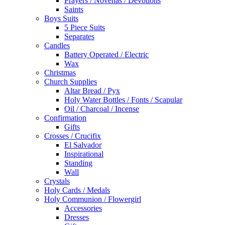
Boys Suits
5 Piece Suits
Separates
Candles
Battery Operated / Electric
Wax
Christmas
Church Supplies
Altar Bread / Pyx
Holy Water Bottles / Fonts / Scapular
Oil / Charcoal / Incense
Confirmation
Gifts
Crosses / Crucifix
El Salvador
Inspirational
Standing
Wall
Crystals
Holy Cards / Medals
Holy Communion / Flowergirl
Accessories
Dresses
Gifts
Jackets