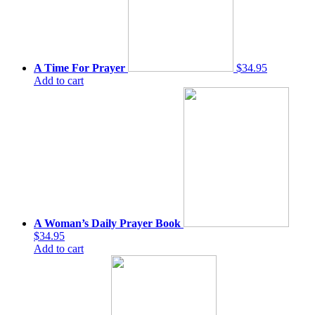
A Time For Prayer
$34.95
Add to cart
A Woman’s Daily Prayer Book
$34.95
Add to cart