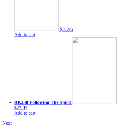
$31.95
Add to cart
BK330 Following The Spirit
$23.95
Add to cart
Next
→
Product Search