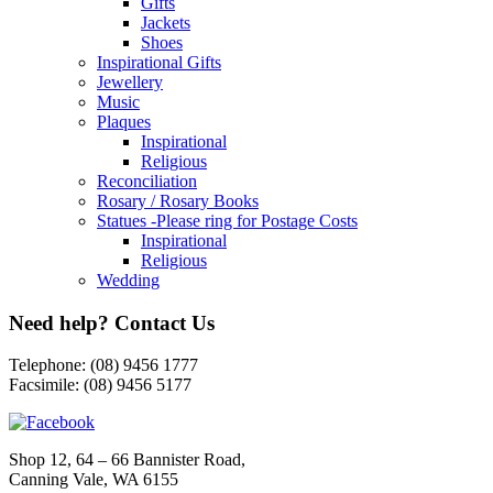
Shoes
Inspirational Gifts
Jewellery
Music
Plaques
Inspirational
Religious
Reconciliation
Rosary / Rosary Books
Statues -Please ring for Postage Costs
Inspirational
Religious
Wedding
Need help? Contact Us
Telephone: (08) 9456 1777
Facsimile: (08) 9456 5177
Shop 12, 64 – 66 Bannister Road,
Canning Vale, WA 6155
Opening hours: