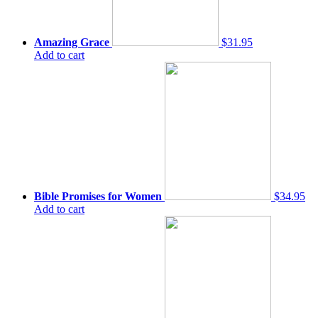
Amazing Grace
$31.95
Add to cart
Bible Promises for Women
$34.95
Add to cart