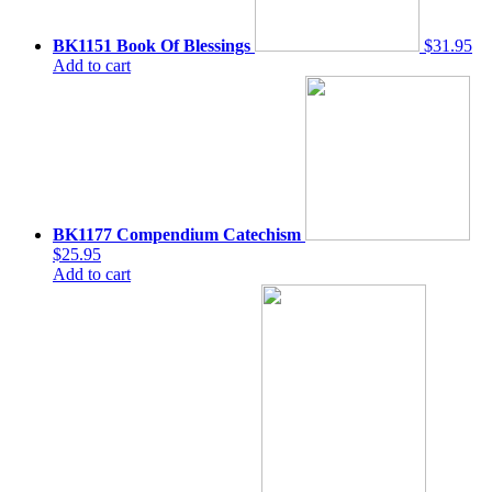
BK1151 Book Of Blessings
$31.95
Add to cart
BK1177 Compendium Catechism
$25.95
Add to cart